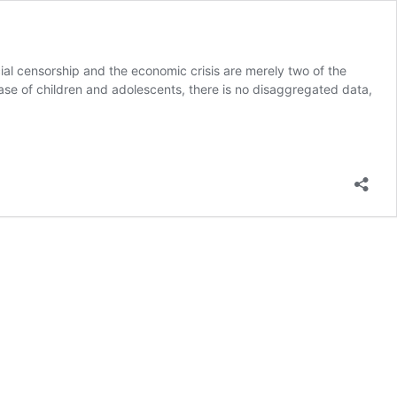
cial censorship and the economic crisis are merely two of the
e case of children and adolescents, there is no disaggregated data,