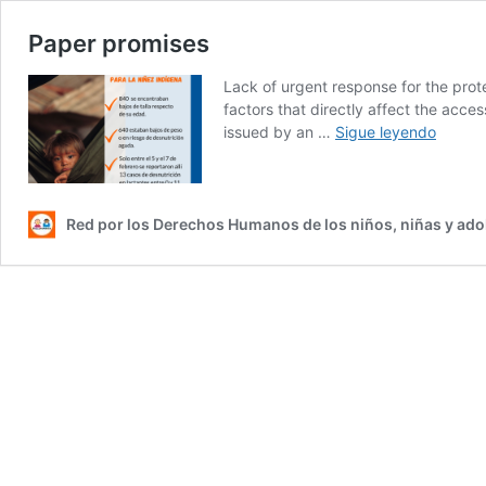
Paper promises
Lack of urgent response for the prote
factors that directly affect the acces
Paper
issued by an …
Sigue leyendo
promis
Red por los Derechos Humanos de los niños, niñas y ad