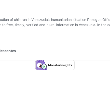
ction of children in Venezuela’s humanitarian situation Prologue Offi
s to free, timely, verified and plural information in Venezuela. In th
es
olescentes